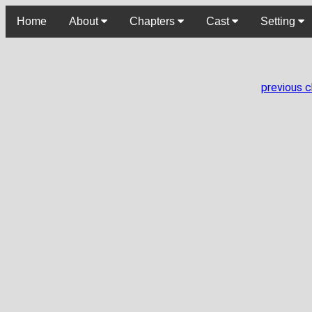
Home
About
Chapters
Cast
Setting
previous 