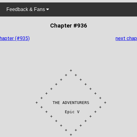
Feedback & Fans
Chapter #936
chapter (#935)
next chap