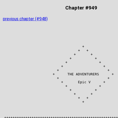
Chapter #949
previous chapter (#948)