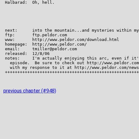
previous chapter (#948)