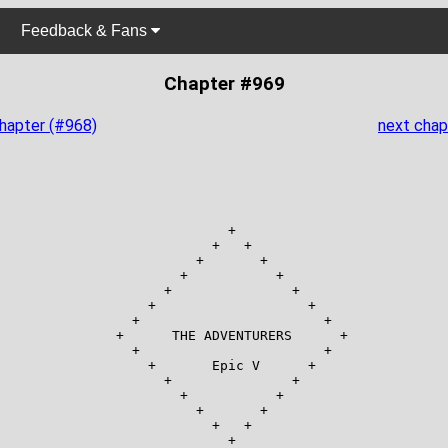
Feedback & Fans
Chapter #969
chapter (#968)
next chap