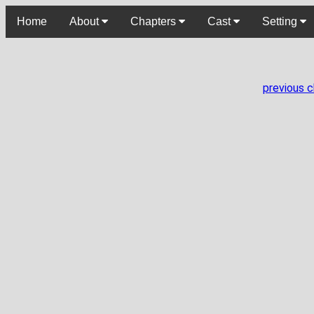
Home
About
Chapters
Cast
Setting
previous 