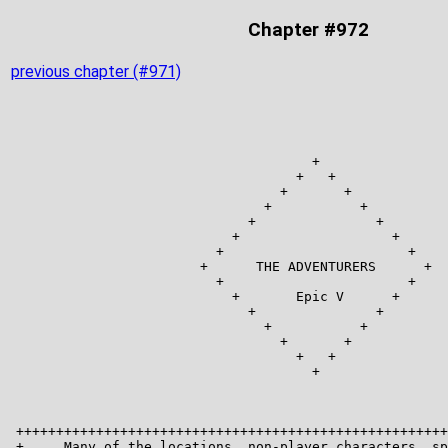
Chapter #972
previous chapter (#971)