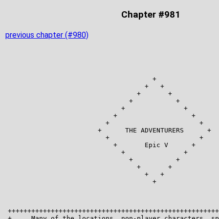
Chapter #981
previous chapter (#980)