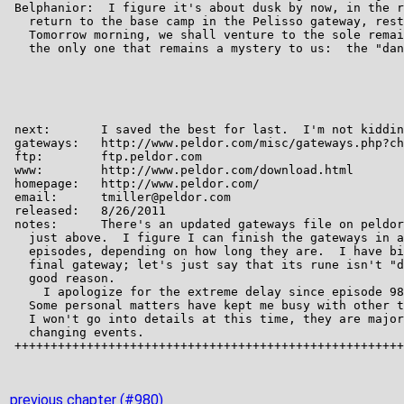
previous chapter (#980)