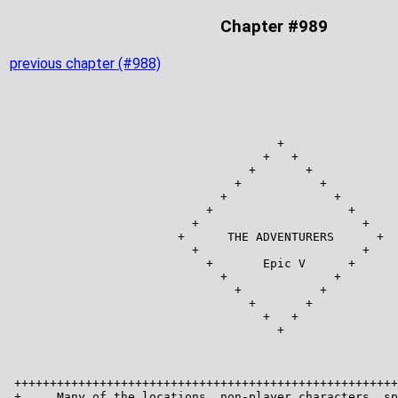
Chapter #989
previous chapter (#988)