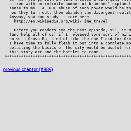
previous chapter (#989)