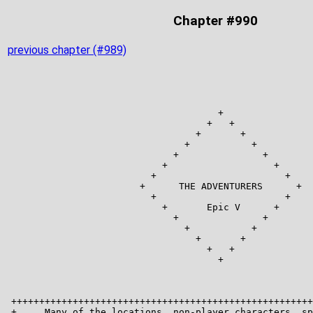
Chapter #990
previous chapter (#989)