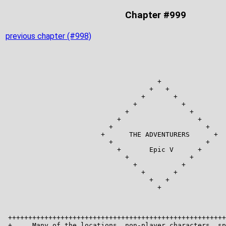
Chapter #999
previous chapter (#998)