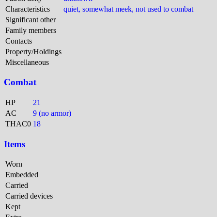
Characteristics
quiet, somewhat meek, not used to combat
Significant other
Family members
Contacts
Property/Holdings
Miscellaneous
Combat
HP
21
AC
9 (no armor)
THAC0
18
Items
Worn
Embedded
Carried
Carried devices
Kept