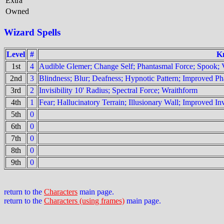
Extra
Owned
Wizard Spells
Level
#
K
1st
4
Audible Glemer; Change Self; Phantasmal Force; Spook; 
2nd
3
Blindness; Blur; Deafness; Hypnotic Pattern; Improved Pha
3rd
2
Invisibility 10' Radius; Spectral Force; Wraithform
4th
1
Fear; Hallucinatory Terrain; Illusionary Wall; Improved In
5th
0
6th
0
7th
0
8th
0
9th
0
return to the
Characters
main page.
return to the
Characters (using frames)
main page.