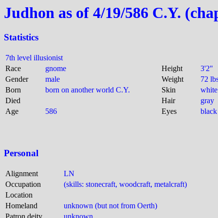
Judhon as of 4/19/586 C.Y. (cha
Statistics
7th level illusionist
Race
gnome
Height
3'2"
Gender
male
Weight
72 lb
Born
born on another world C.Y.
Skin
white
Died
Hair
gray
Age
586
Eyes
black
Personal
Alignment
LN
Occupation
(skills: stonecraft, woodcraft, metalcraft)
Location
Homeland
unknown (but not from Oerth)
Patron deity
unknown