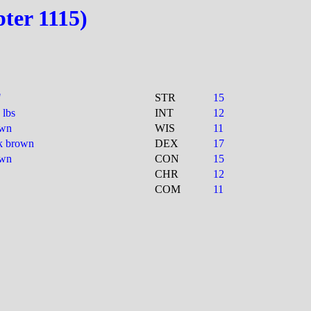
pter 1115)
"
STR
15
 lbs
INT
12
own
WIS
11
k brown
DEX
17
own
CON
15
CHR
12
COM
11