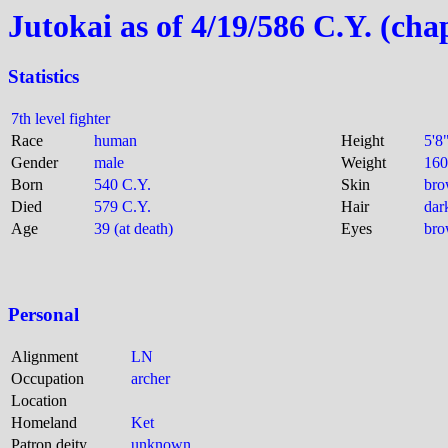
Jutokai as of 4/19/586 C.Y. (cha
Statistics
7th level fighter
Race
human
Height
5'8
Gender
male
Weight
160
Born
540 C.Y.
Skin
br
Died
579 C.Y.
Hair
dar
Age
39 (at death)
Eyes
br
Personal
Alignment
LN
Occupation
archer
Location
Homeland
Ket
Patron deity
unknown