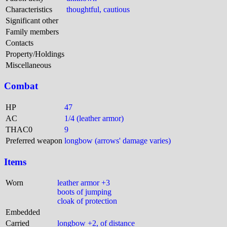
Characteristics
thoughtful, cautious
Significant other
Family members
Contacts
Property/Holdings
Miscellaneous
Combat
HP
47
AC
1/4 (leather armor)
THAC0
9
Preferred weapon
longbow (arrows' damage varies)
Items
Worn
leather armor +3
boots of jumping
cloak of protection
Embedded
Carried
longbow +2, of distance