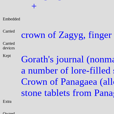
+
Embedded
Carried
crown of Zagyg, finger
Carried
devices
Kept
Gorath's journal (nonma
a number of lore-filled
Crown of Panagaea (al
stone tablets from Pana
Extra
Owned