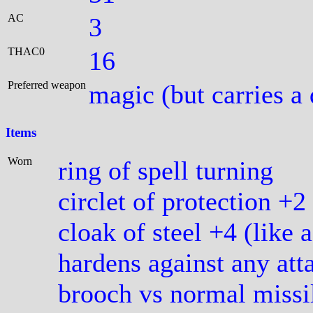
AC
3
THAC0
16
Preferred weapon
magic (but carries a
Items
Worn
ring of spell turning
circlet of protection +2
cloak of steel +4 (like 
hardens against any att
brooch vs normal missil