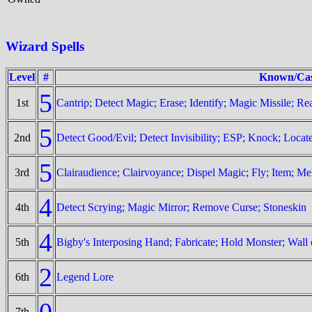
Wizard Spells
Level
#
Known/Cas
5
1st
Cantrip; Detect Magic; Erase; Identify; Magic Missile; R
5
2nd
Detect Good/Evil; Detect Invisibility; ESP; Knock; Locat
5
3rd
Clairaudience; Clairvoyance; Dispel Magic; Fly; Item; Me
4
4th
Detect Scrying; Magic Mirror; Remove Curse; Stoneskin
4
5th
Bigby's Interposing Hand; Fabricate; Hold Monster; Wall 
2
6th
Legend Lore
0
7th