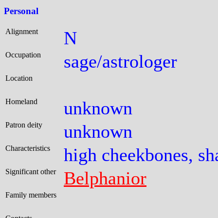
Personal
Alignment
N
Occupation
sage/astrologer
Location
Homeland
unknown
Patron deity
unknown
Characteristics
high cheekbones, sh
Significant other
Belphanior
Family members