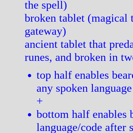
the spell)
broken tablet (magical t
gateway)
ancient tablet that pred
runes, and broken in tw
top half enables bear
any spoken language
+
bottom half enables b
language/code after 