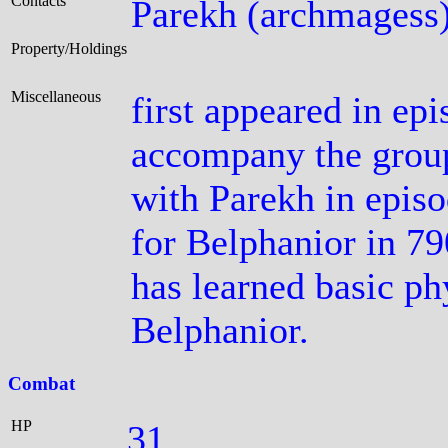
Contacts
Parekh (archmagess
Property/Holdings
Miscellaneous
first appeared in ep
accompany the group 
with Parekh in episo
for Belphanior in 79
has learned basic ph
Belphanior.
Combat
HP
31