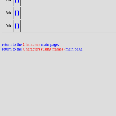
0
8th
0
9th
return to the
Characters
main page.
return to the
Characters (using frames)
main page.