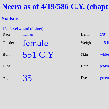
Neera as of 4/19/586 C.Y. (chapt
Statistics
13th level wizard (diviner)
Race
human
Height
5'8"
female
Gender
Weight
115 l
551 C.Y.
Born
Skin
white
Died
Hair
jet-bl
35
Age
Eyes
green