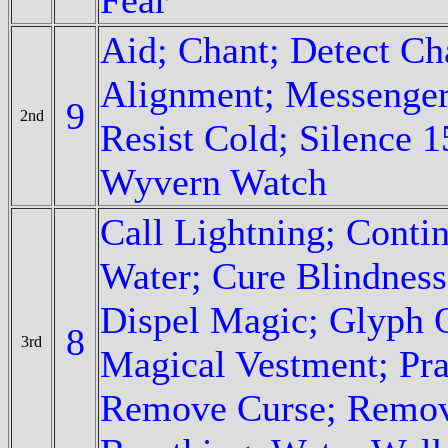
Aid; Chant; Detect C
Alignment; Messenger;
9
2nd
Resist Cold; Silence 
Wyvern Watch
Call Lightning; Conti
Water; Cure Blindness
Dispel Magic; Glyph O
8
3rd
Magical Vestment; Pra
Remove Curse; Remove