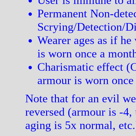
User is immune to al
Permanent Non-detec
Scrying/Detection/Di
Wearer ages as if he 
is worn once a mont
Charismatic effect (
armour is worn once 
Note that for an evil wea
reversed (armour is -4,
aging is 5x normal, etc.