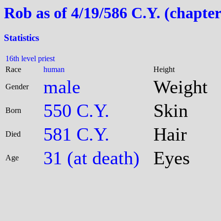
Rob as of 4/19/586 C.Y. (chapter
Statistics
16th level priest
Race
human
Height
male
Weight
Gender
550 C.Y.
Skin
Born
581 C.Y.
Hair
Died
31 (at death)
Eyes
Age