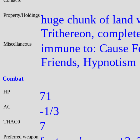
Contacts
Property/Holdings
huge chunk of land 
Trithereon, complete
Miscellaneous
immune to: Cause F
Friends, Hypnotism
Combat
HP
71
AC
-1/3
THAC0
7
Preferred weapon