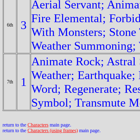
Aerial Servant; Anima
Fire Elemental; Forbi
3
6th
With Monsters; Stone 
Weather Summoning; 
Animate Rock; Astral 
Weather; Earthquake; 
1
7th
Word; Regenerate; Res
Symbol; Transmute M
return to the
Characters
main page.
return to the
Characters (using frames)
main page.