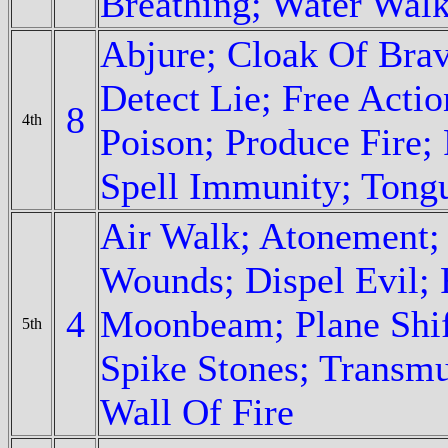
Breathing; Water Wal
Abjure; Cloak Of Bra
Detect Lie; Free Actio
8
4th
Poison; Produce Fire; 
Spell Immunity; Tong
Air Walk; Atonement;
Wounds; Dispel Evil; 
4
Moonbeam; Plane Shif
5th
Spike Stones; Transm
Wall Of Fire