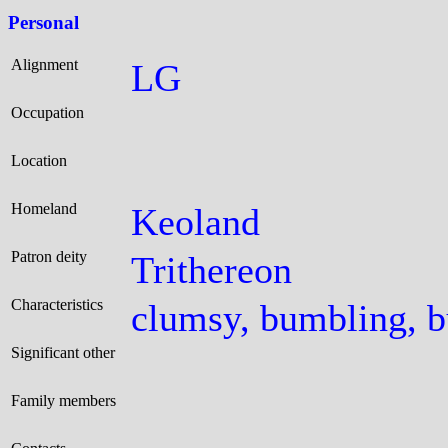
Personal
Alignment
LG
Occupation
Location
Homeland
Keoland
Patron deity
Trithereon
Characteristics
clumsy, bumbling, b
Significant other
Family members