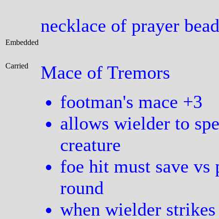
necklace of prayer bea
Embedded
Carried
Mace of Tremors
footman's mace +3
allows wielder to sp
creature
foe hit must save vs 
round
when wielder strikes