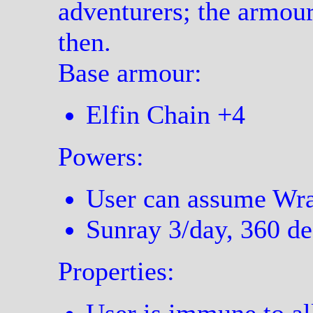
adventurers; the armou
then.
Base armour:
Elfin Chain +4
Powers:
User can assume Wrai
Sunray 3/day, 360 de
Properties: