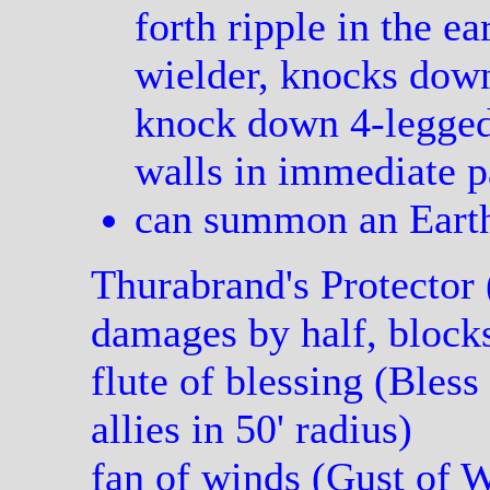
forth ripple in the ea
wielder, knocks dow
knock down 4-legged
walls in immediate p
can summon an Earth
Thurabrand's Protector 
damages by half, block
flute of blessing (Bless
allies in 50' radius)
fan of winds (Gust of 