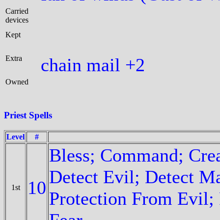
Carried
devices
Kept
Extra
chain mail +2
Owned
Priest Spells
Level
#
Bless; Command; Crea
Detect Evil; Detect Ma
10
1st
Protection From Evil
Fear