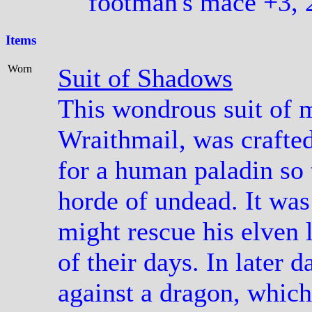
footman's mace +3, 
Items
Worn
Suit of Shadows
This wondrous suit of m
Wraithmail, was crafted
for a human paladin so 
horde of undead. It was 
might rescue his elven l
of their days. In later d
against a dragon, which