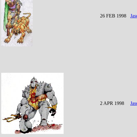
26 FEB 1998
Jas
2 APR 1998
Jas