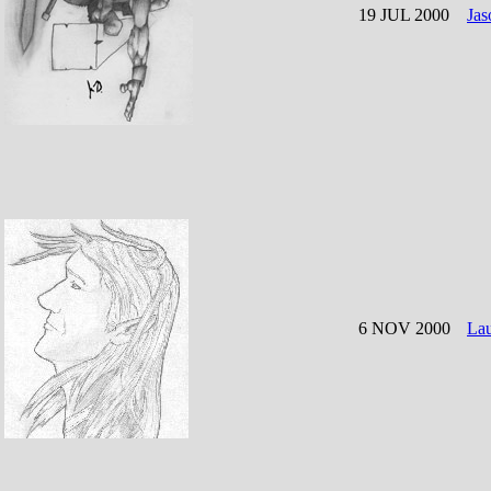
19 JUL 2000
Jas
6 NOV 2000
La