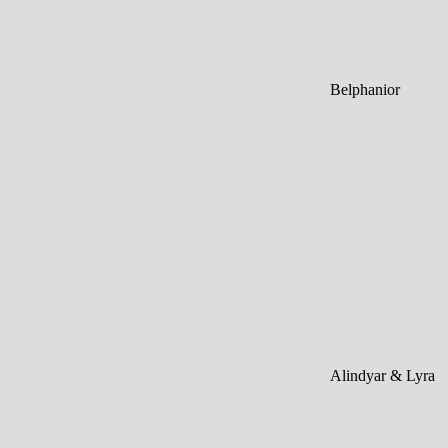
Belphanior
Alindyar & Lyra