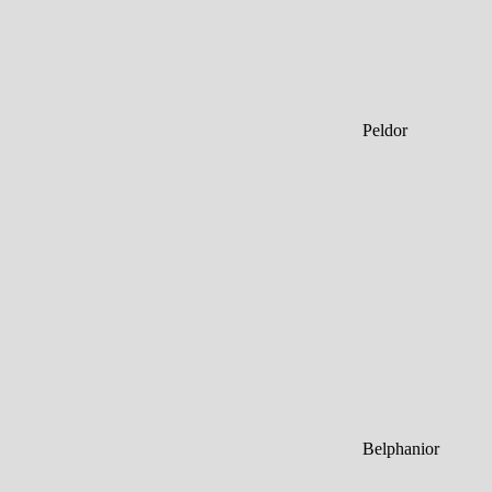
Peldor
Belphanior