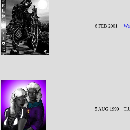
6 FEB 2001
War
5 AUG 1999
T.J