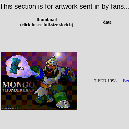
This section is for artwork sent in by fans..
thumbnail
date
(click to see full-size sketch)
7 FEB 1998
Be