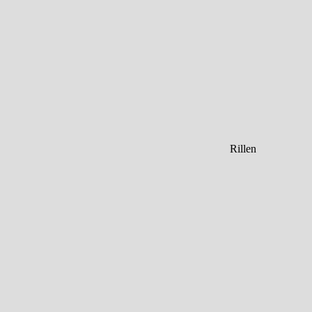
Rillen