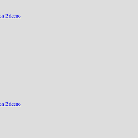
on Briceno
on Briceno