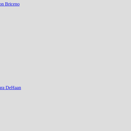
on Briceno
ura DeHaan