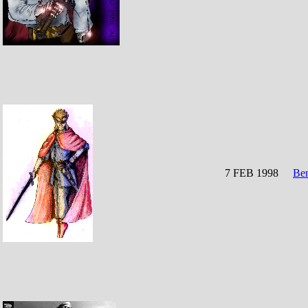
7 FEB 1998
Be