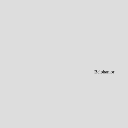
Belphanior