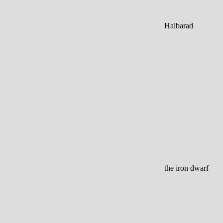
Halbarad
the iron dwarf