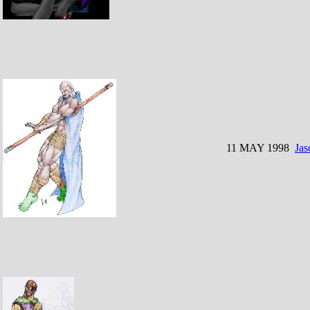
11 MAY 1998
Jas