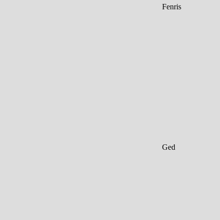
Fenris
Ged