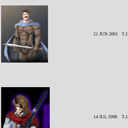
21 JUN 2001
T.J
14 JUL 1998
T.J