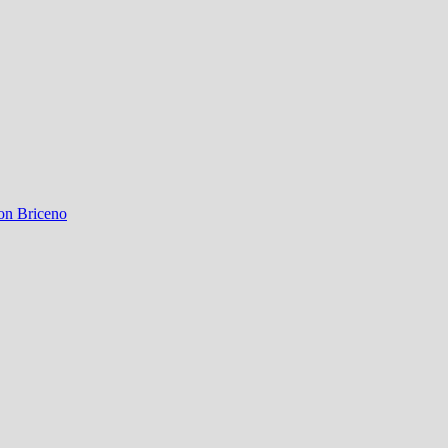
on Briceno