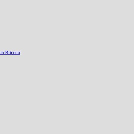
on Briceno