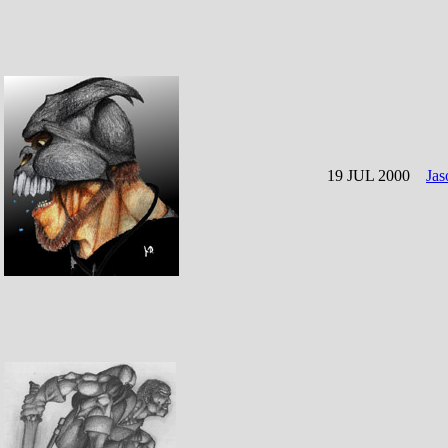
19 JUL 2000
Jas