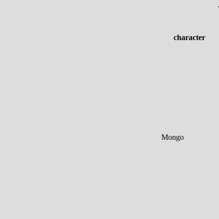
character
Mongo