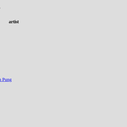
.
artist
n Pung