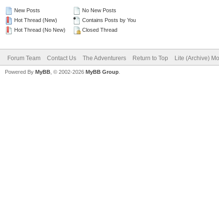
New Posts
No New Posts
Hot Thread (New)
Contains Posts by You
Hot Thread (No New)
Closed Thread
Forum Team
Contact Us
The Adventurers
Return to Top
Lite (Archive) M
Powered By
MyBB
, © 2002-2026
MyBB Group
.