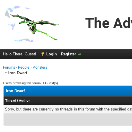
The Ad
Hello There, Guest!
Login
Register
Forums
›
People
›
Monsters
Iron Dwarf
Users browsing this forum: 1 Guest(s)
Iron Dwarf
Thread
/
Author
Sorry, but there are currently no threads in this forum with the specified da