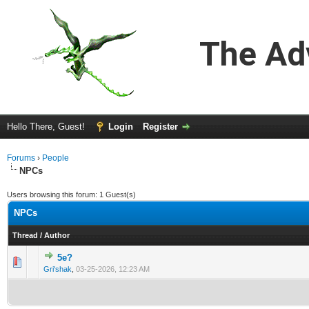
The Ad
Hello There, Guest!
Login
Register
Forums
›
People
NPCs
Users browsing this forum: 1 Guest(s)
NPCs
Thread
/
Author
5e?
0 Vote(s) - 0 out of 5 in Average
1
2
3
4
5
Gri'shak
,
03-25-2026, 12:23 AM