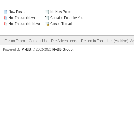
New Posts
No New Posts
Hot Thread (New)
Contains Posts by You
Hot Thread (No New)
Closed Thread
Forum Team
Contact Us
The Adventurers
Return to Top
Lite (Archive) M
Powered By
MyBB
, © 2002-2026
MyBB Group
.