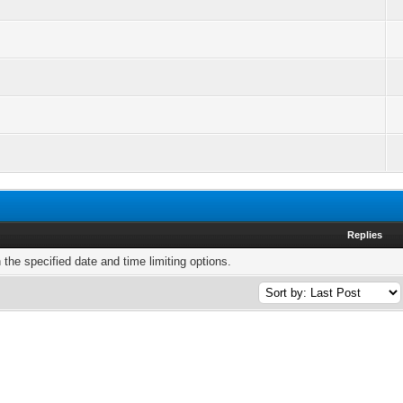
Replies
h the specified date and time limiting options.