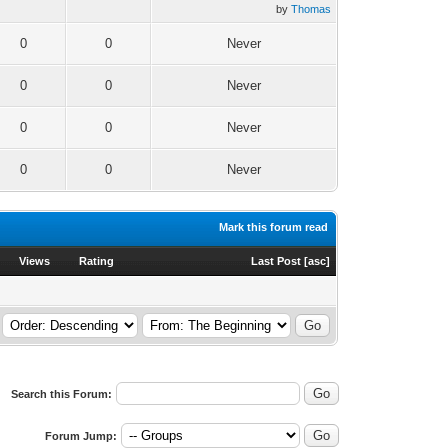
by
Thomas
0
0
Never
0
0
Never
0
0
Never
0
0
Never
Mark this forum read
Views
Rating
Last Post
[
asc
]
Search this Forum:
Forum Jump: