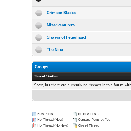
Crimson Blades
Misadventurers
Slayers of Feuerhauch
The Nine
Groups
Thread
/
Author
Sorry, but there are currently no threads in this forum wit
New Posts
No New Posts
Hot Thread (New)
Contains Posts by You
Hot Thread (No New)
Closed Thread