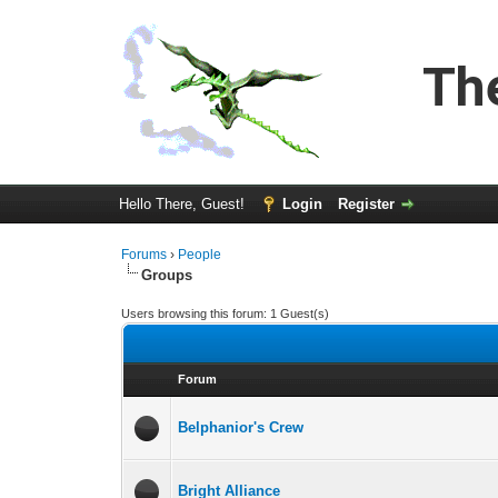
Th
Hello There, Guest!
Login
Register
Forums
›
People
Groups
Users browsing this forum: 1 Guest(s)
Forum
Belphanior's Crew
Bright Alliance