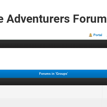
e Adventurers Forum
Portal
Forums in 'Groups'