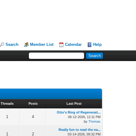
Search
Member List
Calendar
Help
Threads
Posts
Last Post
Otto's Ring of Regenerati...
1
4
06-12-2026, 12:11 PM
by
Thomas
Really fun to read the na...
1
2
03-14-2026, 09:32 PM