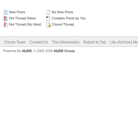
New Posts
No New Posts
Hot Thread (New)
Contains Posts by You
Hot Thread (No New)
Closed Thread
Forum Team
Contact Us
The Adventurers
Return to Top
Lite (Archive) M
Powered By
MyBB
, © 2002-2026
MyBB Group
.