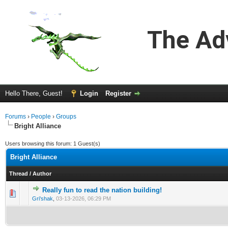
The Ad
Hello There, Guest!
Login
Register
Forums
›
People
›
Groups
Bright Alliance
Users browsing this forum: 1 Guest(s)
Bright Alliance
Thread
/
Author
Really fun to read the nation building!
0 Vote(s) - 0 out of 5 in Average
1
2
3
4
5
Gri'shak
,
03-13-2026, 06:29 PM