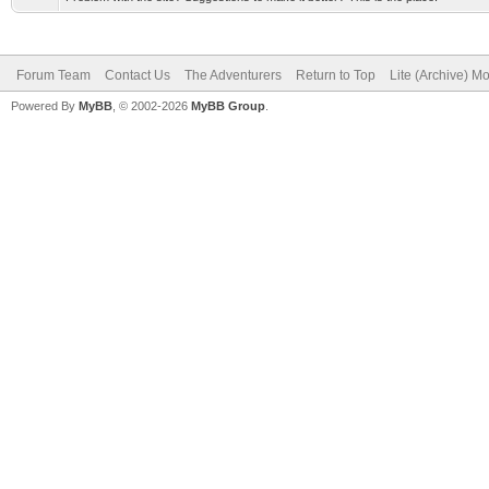
Forum Team
Contact Us
The Adventurers
Return to Top
Lite (Archive) M
Powered By
MyBB
, © 2002-2026
MyBB Group
.