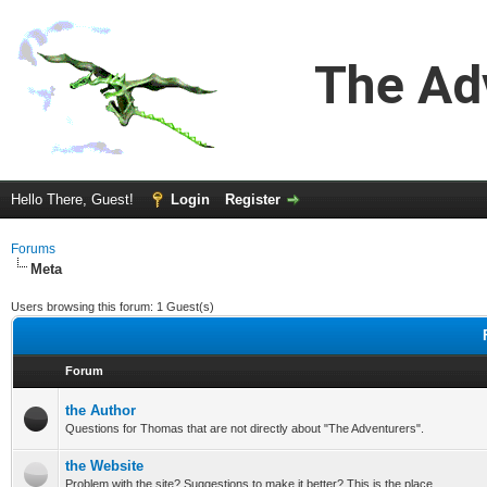
The Ad
Hello There, Guest!
Login
Register
Forums
Meta
Users browsing this forum: 1 Guest(s)
Forum
the Author
Questions for Thomas that are not directly about "The Adventurers".
the Website
Problem with the site? Suggestions to make it better? This is the place.