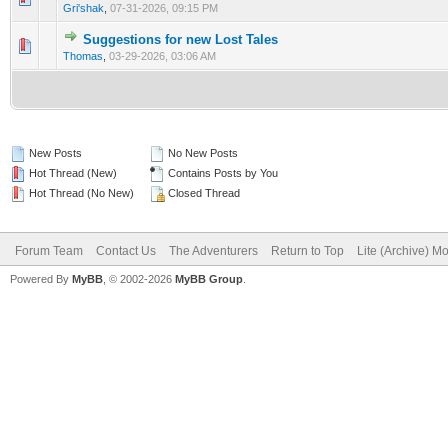
Gri'shak
,
07-31-2026, 09:15 PM
Suggestions for new Lost Tales
0 Vote(s) - 0 out of 5 in Average
1
2
3
4
5
Thomas
,
03-29-2026, 03:06 AM
New Posts
No New Posts
Hot Thread (New)
Contains Posts by You
Hot Thread (No New)
Closed Thread
Forum Team
Contact Us
The Adventurers
Return to Top
Lite (Archive) M
Powered By
MyBB
, © 2002-2026
MyBB Group
.