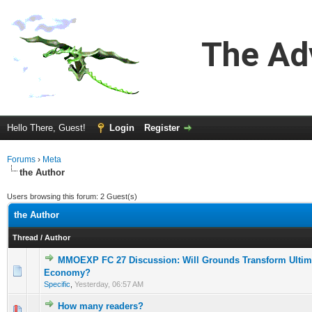
The Ad
Hello There, Guest!
Login
Register
Forums
›
Meta
the Author
Users browsing this forum: 2 Guest(s)
the Author
Thread
/
Author
MMOEXP FC 27 Discussion: Will Grounds Transform Ultim
0 Vote(s) - 0 out of 5 in Average
1
2
3
4
5
Economy?
Specific
,
Yesterday
, 06:57 AM
How many readers?
0 Vote(s) - 0 out of 5 in Average
1
2
3
4
5