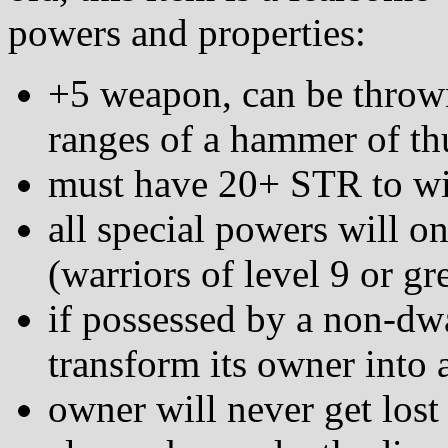
powers and properties:
+5 weapon, can be thrown
ranges of a hammer of th
must have 20+ STR to wie
all special powers will o
(warriors of level 9 or gr
if possessed by a non-dwa
transform its owner into 
owner will never get lost