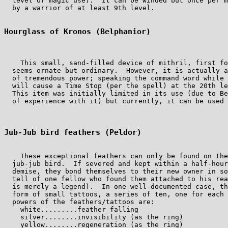
  level of magic use).  It can be winded but once per m
  by a warrior of at least 9th level.

Hourglass of Kronos (Belphanior)
    This small, sand-filled device of mithril, first fo
  seems ornate but ordinary.  However, it is actually a
  of tremendous power; speaking the command word while 
  will cause a Time Stop (per the spell) at the 20th le
  This item was initially limited in its use (due to Be
  of experience with it) but currently, it can be used 
Jub-Jub bird feathers (Peldor)
    These exceptional feathers can only be found on the
  jub-jub bird.  If severed and kept within a half-hour
  demise, they bond themselves to their new owner in so
  tell of one fellow who found them attached to his rea
  is merely a legend).  In one well-documented case, th
  form of small tattoos, a series of ten, one for each 
  powers of the feathers/tattoos are:

    white.........feather falling

    silver........invisibility (as the ring)

    yellow........regeneration (as the ring)
