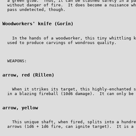
  a green glow.  Thus, it can be stashed safely in a pa
  without danger of fire.  It does become a nuisance wh
  pass undetected, though.

Woodworkers' knife (Gorin)
    In the hands of a woodworker, this tiny whittling k
  used to produce carvings of wondrous quality.

  WEAPONS:

arrow, red (Rillen)
    When it strikes its target, this highly-enchanted s
  in a blazing fireball (10d6 damage).  It can only be 
arrow, yellow 
    This unique shaft, when fired, splits into a hundre
  arrows (1d6 + 1d6 fire, can ignite target).  It is a 