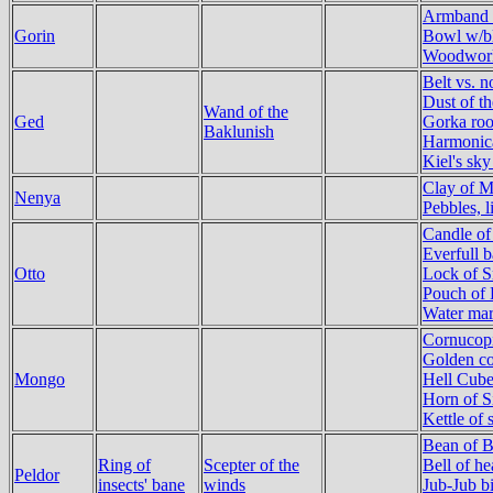
Armband o
Gorin
Bowl w/bl
Woodworke
Belt vs. n
Dust of t
Wand of the
Ged
Gorka roo
Baklunish
Harmonica
Kiel's sky
Clay of M
Nenya
Pebbles, l
Candle of
Everfull b
Otto
Lock of S
Pouch of 
Water mar
Cornucopi
Golden co
Mongo
Hell Cub
Horn of S
Kettle of 
Bean of 
Ring of
Scepter of the
Bell of he
Peldor
insects' bane
winds
Jub-Jub bi