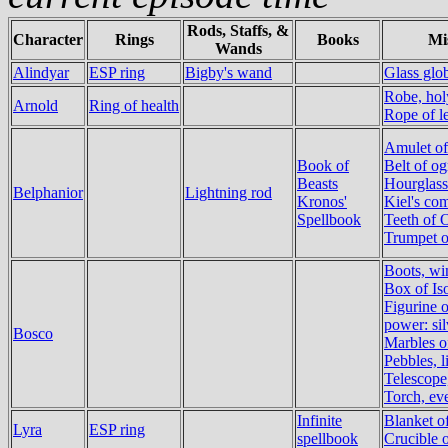
Rods, Staffs, &
Character
Rings
Books
Mi
Wands
Alindyar
ESP ring
Bigby's wand
Glass glo
Robe, ho
Arnold
Ring of health
Rope of l
Amulet of
Book of
Belt of o
Beasts
Hourglass
Belphanior
Lightning rod
Kronos'
Kiel's co
Spellbook
Teeth of 
Trumpet 
Boots, wi
Box of Is
Figurine 
power: sil
Bosco
Marbles o
Pebbles, l
Telescope
Torch, ev
Infinite
Blanket o
Lyra
ESP ring
spellbook
Crucible 