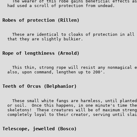
    The wearer of this robe gains beneficial effects as
  had used a scroll of protection from undead.

Robes of protection (Rillen)
    These are identical to cloaks of protection in all 
  that they are slightly bulkier.

Rope of lengthiness (Arnold)
    This thin, strong rope will resist any nonmagical e
  also, upon command, lengthen up to 200'.

Teeth of Orcus (Belphanior)
    These small white fangs are harmless, until planted
  or soil.  Once this happens, in one minute's time the
  skeletons!  These creatures will be of maximum streng
  completely loyal to their creator, serving until slai
Telescope, jewelled (Bosco)