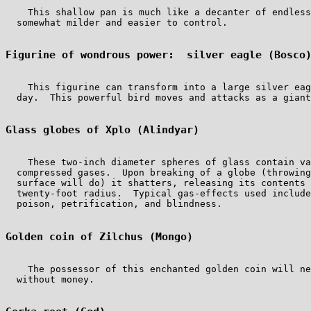
    This shallow pan is much like a decanter of endless
  somewhat milder and easier to control.

Figurine of wondrous power:  silver eagle (Bosco
    This figurine can transform into a large silver eag
  day.  This powerful bird moves and attacks as a giant
Glass globes of Xplo (Alindyar)
    These two-inch diameter spheres of glass contain va
  compressed gases.  Upon breaking of a globe (throwing
  surface will do) it shatters, releasing its contents 
  twenty-foot radius.  Typical gas-effects used include
  poison, petrification, and blindness.

Golden coin of Zilchus (Mongo)
    The possessor of this enchanted golden coin will ne
  without money.
