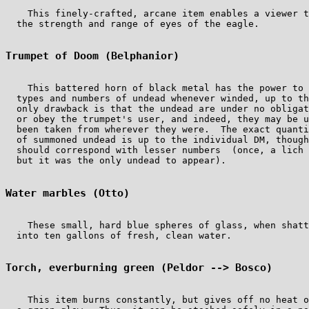
    This finely-crafted, arcane item enables a viewer t
  the strength and range of eyes of the eagle.

Trumpet of Doom (Belphanior)
    This battered horn of black metal has the power to 
  types and numbers of undead whenever winded, up to th
  only drawback is that the undead are under no obligat
  or obey the trumpet's user, and indeed, they may be u
  been taken from wherever they were.  The exact quanti
  of summoned undead is up to the individual DM, though
  should correspond with lesser numbers  (once, a lich 
  but it was the only undead to appear).

Water marbles (Otto)
    These small, hard blue spheres of glass, when shatt
  into ten gallons of fresh, clean water.

Torch, everburning green (Peldor --> Bosco)
    This item burns constantly, but gives off no heat o