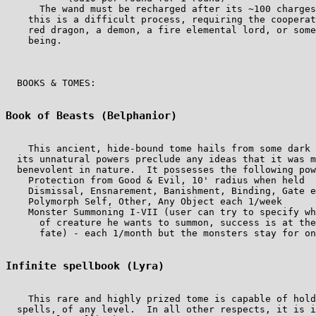
      The wand must be recharged after its ~100 charges
    this is a difficult process, requiring the cooperat
    red dragon, a demon, a fire elemental lord, or some
    being.

  BOOKS & TOMES:

Book of Beasts (Belphanior)
    This ancient, hide-bound tome hails from some dark 
  its unnatural powers preclude any ideas that it was m
  benevolent in nature.  It possesses the following pow
    Protection from Good & Evil, 10' radius when held

    Dismissal, Ensnarement, Banishment, Binding, Gate e
    Polymorph Self, Other, Any Object each 1/week

    Monster Summoning I-VII (user can try to specify wh
      of creature he wants to summon, success is at the
      fate) - each 1/month but the monsters stay for on
Infinite spellbook (Lyra)
    This rare and highly prized tome is capable of hold
  spells, of any level.  In all other respects, it is i