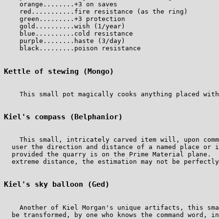
    orange........+3 on saves

    red...........fire resistance (as the ring)

    green.........+3 protection

    gold..........wish (1/year)

    blue..........cold resistance

    purple........haste (3/day)

    black.........poison resistance

Kettle of stewing (Mongo)
    This small pot magically cooks anything placed with
Kiel's compass (Belphanior)
    This small, intricately carved item will, upon comm
  user the direction and distance of a named place or i
  provided the quarry is on the Prime Material plane.  
  extreme distance, the estimation may not be perfectly
Kiel's sky balloon (Ged)
    Another of Kiel Morgan's unique artifacts, this sma
  be transformed, by one who knows the command word, in