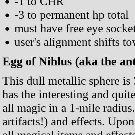
-1 to CHR
-3 to permanent hp total
must have free eye socke
user's alignment shifts to
Egg of Nihlus (aka the an
This dull metallic sphere is
has the interesting and quit
all magic in a 1-mile radius
artifacts!) and effects. Upon
all magical items and effects