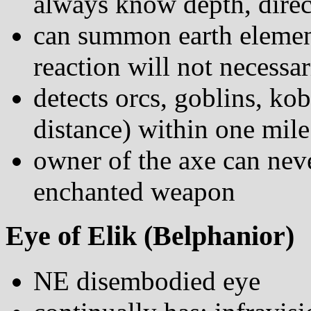
always know depth, direct
can summon earth element
reaction will not necessar
detects orcs, goblins, k
distance) within one mile
owner of the axe can neve
enchanted weapon
Eye of Elik (Belphanior)
NE disembodied eye