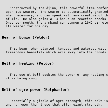
    Constructed by the djinn, this powerful item confer
  upon its wearer.  The wearer is automatically granted
  when necessary, and can speak with any creature of th
  of Air.  He also gains a +3 bonus on reaction checks 
  Once per month, the armband can summon a 16HD air ele
  its wearer for one day.

Bean of Bonzo (Peldor)
    This bean, when planted, tended, and watered, will 
  tremendous beanstalk which arcs away into the clouds.
Bell of healing (Peldor)
    This useful bell doubles the power of any healing s
  it is being rung.

Belt of ogre power (Belphanior)
    Essentially a girdle of ogre strength, this belt is
  and narrower than those that offer giant strength.
