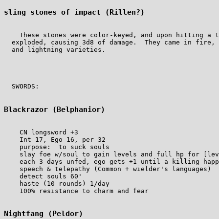
sling stones of impact (Rillen?)
    These stones were color-keyed, and upon hitting a t
  exploded, causing 3d8 of damage.  They came in fire, 
  and lightning varieties.

  SWORDS:

Blackrazor (Belphanior)
    CN longsword +3

    Int 17, Ego 16, per 32

    purpose:  to suck souls

    slay foe w/soul to gain levels and full hp for [lev
    each 3 days unfed, ego gets +1 until a killing happ
    speech & telepathy (Common + wielder's languages)

    detect souls 60'

    haste (10 rounds) 1/day

    100% resistance to charm and fear

Nightfang (Peldor)