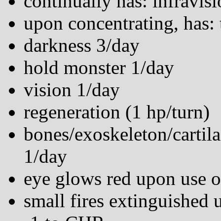
continually has: infravisi
upon concentrating, has: 
darkness 3/day
hold monster 1/day
vision 1/day
regeneration (1 hp/turn)
bones/exoskeleton/cartila
1/day
eye glows red upon use 
small fires extinguished