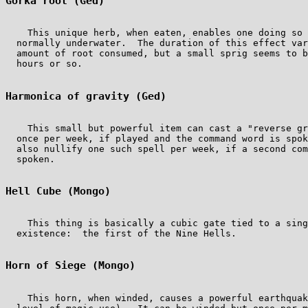
Gorka root (Ged)
    This unique herb, when eaten, enables one doing so 
  normally underwater.  The duration of this effect var
  amount of root consumed, but a small sprig seems to b
  hours or so.

Harmonica of gravity (Ged)
    This small but powerful item can cast a "reverse gr
  once per week, if played and the command word is spok
  also nullify one such spell per week, if a second com
  spoken.

Hell Cube (Mongo)
    This thing is basically a cubic gate tied to a sing
  existence:  the first of the Nine Hells.

Horn of Siege (Mongo)
    This horn, when winded, causes a powerful earthquak