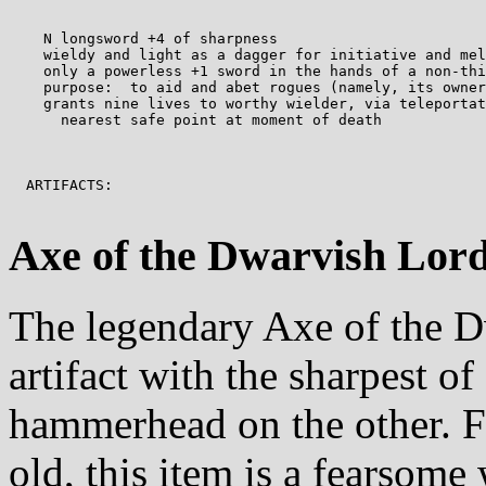
    N longsword +4 of sharpness

    wieldy and light as a dagger for initiative and mel
    only a powerless +1 sword in the hands of a non-thi
    purpose:  to aid and abet rogues (namely, its owner
    grants nine lives to worthy wielder, via teleportat
      nearest safe point at moment of death

  ARTIFACTS:

Axe of the Dwarvish Lord
The legendary Axe of the D
artifact with the sharpest o
hammerhead on the other. F
old, this item is a fearsome