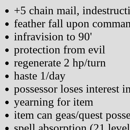
+5 chain mail, indestruct
feather fall upon comma
infravision to 90'
protection from evil
regenerate 2 hp/turn
haste 1/day
possessor loses interest i
yearning for item
item can geas/quest poss
spell absorption (21 leve