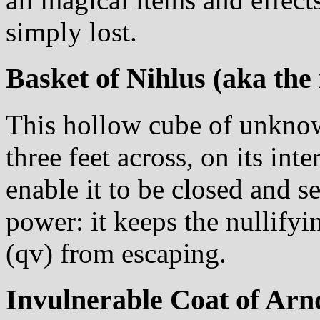
simply lost.
Basket of Nihlus (aka the
This hollow cube of unknow
three feet across, on its int
enable it to be closed and 
power: it keeps the nullifyi
(qv) from escaping.
Invulnerable Coat of Arn