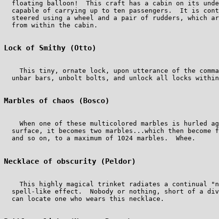
  floating balloon!  This craft has a cabin on its unde
  capable of carrying up to ten passengers.  It is cont
  steered using a wheel and a pair of rudders, which ar
  from within the cabin.

Lock of Smithy (Otto)
    This tiny, ornate lock, upon utterance of the comma
  unbar bars, unbolt bolts, and unlock all locks within
Marbles of chaos (Bosco)
    When one of these multicolored marbles is hurled ag
  surface, it becomes two marbles...which then become f
  and so on, to a maximum of 1024 marbles.  Whee.

Necklace of obscurity (Peldor)
    This highly magical trinket radiates a continual "n
  spell-like effect.  Nobody or nothing, short of a div
  can locate one who wears this necklace.
