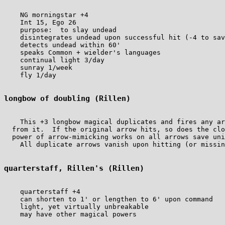
    NG morningstar +4

    Int 15, Ego 26

    purpose:  to slay undead

    disintegrates undead upon successful hit (-4 to sav
    detects undead within 60'

    speaks Common + wielder's languages

    continual light 3/day

    sunray 1/week

    fly 1/day

longbow of doubling (Rillen)
    This +3 longbow magical duplicates and fires any ar
  from it.  If the original arrow hits, so does the clo
  power of arrow-mimicking works on all arrows save uni
    All duplicate arrows vanish upon hitting (or missin
quarterstaff, Rillen's (Rillen)
    quarterstaff +4

    can shorten to 1' or lengthen to 6' upon command

    light, yet virtually unbreakable

    may have other magical powers
