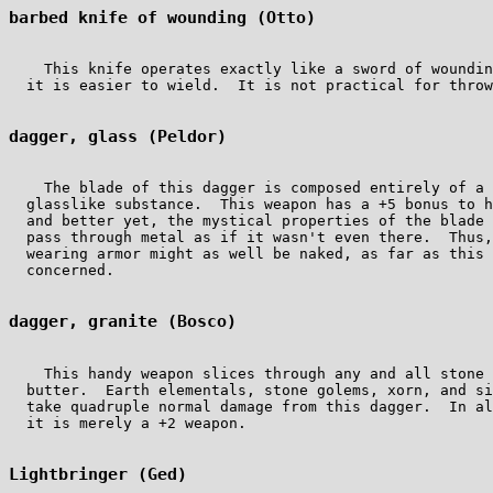
barbed knife of wounding (Otto)
    This knife operates exactly like a sword of woundin
  it is easier to wield.  It is not practical for throw
dagger, glass (Peldor)
    The blade of this dagger is composed entirely of a 
  glasslike substance.  This weapon has a +5 bonus to h
  and better yet, the mystical properties of the blade 
  pass through metal as if it wasn't even there.  Thus,
  wearing armor might as well be naked, as far as this 
  concerned.

dagger, granite (Bosco)
    This handy weapon slices through any and all stone 
  butter.  Earth elementals, stone golems, xorn, and si
  take quadruple normal damage from this dagger.  In al
  it is merely a +2 weapon.

Lightbringer (Ged)