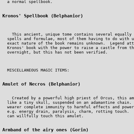
  a normal spellbook.

Kronos' Spellbook (Belphanior)
    This ancient, unique tome contains several equally 
  spells and formulae, most of them having to do with u
  exact nature of the book remains unknown.  Legend att
  Kronos' book with the power to raise a castle from th
  overnight, but this has not been verified.

  MISCELLANEOUS MAGIC ITEMS:

Amulet of Necros (Belphanior)
    Created by a powerful high priest of Orcus, this am
  like a tiny skull, suspended on an adamantine chain. 
  wearer complete immunity to harmful effects and power
  e.g. energy drain, paralysis, charm, rotting touch.  
  can willfully touch this amulet.

Armband of the airy ones (Gorin)