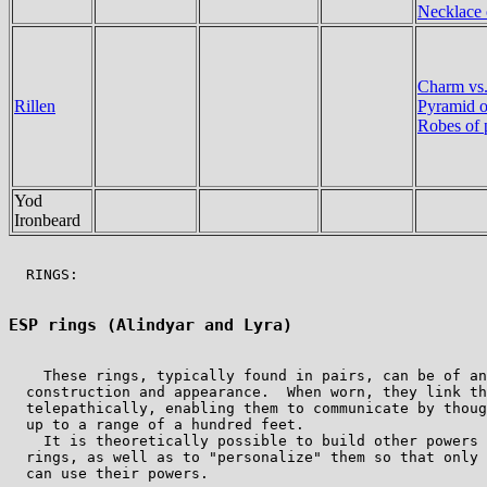
Necklace 
Charm vs
Rillen
Pyramid o
Robes of 
Yod
Ironbeard
  RINGS:

ESP rings (Alindyar and Lyra)
    These rings, typically found in pairs, can be of an
  construction and appearance.  When worn, they link th
  telepathically, enabling them to communicate by thoug
  up to a range of a hundred feet.

    It is theoretically possible to build other powers 
  rings, as well as to "personalize" them so that only 
  can use their powers.
