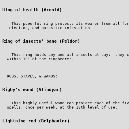
Ring of health (Arnold)
    This powerful ring protects its wearer from all for
  infection, and parasitic infestation.

Ring of insects' bane (Peldor)
    This ring holds any and all insects at bay:  they c
  within 10' of the ringbearer.

  RODS, STAVES, & WANDS:

Bigby's wand (Alindyar)
    This highly useful wand can project each of the fiv
  spells, once per week, at the 18th level of use.

Lightning rod (Belphanior)