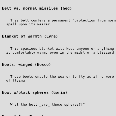
Belt vs. normal missiles (Ged)
    This belt confers a permanent "protection from norm
  spell upon its wearer.

Blanket of warmth (Lyra)
    This spacious blanket will keep anyone or anything 
  it comfortably warm, even in the midst of a blizzard.

Boots, winged (Bosco)
    These boots enable the wearer to fly as if he were 
  of flying.

Bowl w/black spheres (Gorin)
    What the hell _are_ these spheres?!?
