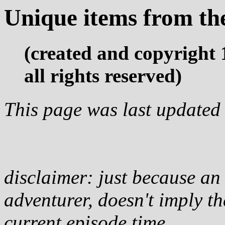
Unique items from th
(created and copyright
all rights reserved)
This page was last updated
disclaimer: just because an i
adventurer, doesn't imply tha
current episode time