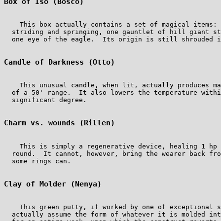
Box of Iso (Bosco)
    This box actually contains a set of magical items: 
  striding and springing, one gauntlet of hill giant st
  one eye of the eagle.  Its origin is still shrouded i
Candle of Darkness (Otto)
    This unusual candle, when lit, actually produces ma
  of a 50' range.  It also lowers the temperature withi
  significant degree.

Charm vs. wounds (Rillen)
    This is simply a regenerative device, healing 1 hp 
  round.  It cannot, however, bring the wearer back fro
  some rings can.

Clay of Molder (Nenya)
    This green putty, if worked by one of exceptional s
  actually assume the form of whatever it is molded int