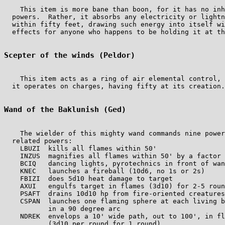
    This item is more bane than boon, for it has no inh
  powers.  Rather, it absorbs any electricity or lightn
  within fifty feet, drawing such energy into itself wi
  effects for anyone who happens to be holding it at th
Scepter of the winds (Peldor)
    This item acts as a ring of air elemental control, 
  it operates on charges, having fifty at its creation.

Wand of the Baklunish (Ged)
    The wielder of this mighty wand commands nine power
  related powers:

    LBUZI  kills all flames within 50'                 
    INZUS  magnifies all flames within 50' by a factor 
    BCIQ   dancing lights, pyrotechnics in front of wan
    KNEC   launches a fireball (10d6, no 1s or 2s)     
    FBIZI  does 5d10 heat damage to target             
    AXUI   engulfs target in flames (3d10) for 2-5 roun
    PSAFT  drains 10d10 hp from fire-oriented creatures
    CSPAN  launches one flaming sphere at each living b
           in a 90 degree arc

    NDREK  envelops a 10' wide path, out to 100', in fl
           (3d10 per round for 1 round)
