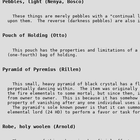
Pebbles, light (Nenya, Bosco)
    These things are merely pebbles with a "continual l
  upon them.  The reverse (darkness pebbles) are also i
Pouch of Holding (Otto)
    This pouch has the properties and limitations of a 
  (one-fourth) bag of holding.

Pyramid of Pyremius (Rillen)
    This small, heavy pyramid of black crystal has a fl
  perpetually dancing within.  The item was originally 
  the fire elementals to some mortal, but since then, i
  from owner to owner.  This is because it has somehow 
  property of vanishing after any one individual uses i
    The pyramid's sole known power is that it can summo
  elemental lord (24 HD) to perform a favor or task for
Robe, holy woolen (Arnold)