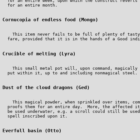
  for an entire week, upon which the construct reverts 
  for an entire month.

Cornucopia of endless food (Mongo)
    This item never fails to be full of plenty of tasty
  fare, provided that it is in the hands of a Good indi
Crucible of melting (Lyra)
    This small metal pot will, upon command, magically 
  put within it, up to and including nonmagical steel.

Dust of the cloud dragons (Ged)
    This magical powder, when sprinkled over items, com
  proofs them for an entire day.  More, the affected it
  be used underwater, e.g. a scroll could still be used
  spell inscribed upon it.

Everfull basin (Otto)