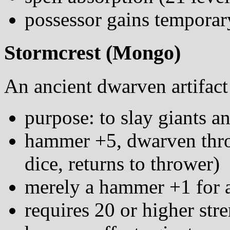
possessor gains temporary
Stormcrest (Mongo)
An ancient dwarven artifact
purpose: to slay giants a
hammer +5, dwarven thro
dice, returns to thrower)
merely a hammer +1 for 
requires 20 or higher str