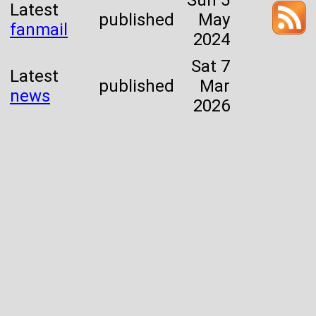
Sun 5
Latest
published
May
fanmail
2024
Sat 7
Latest
published
Mar
news
2026