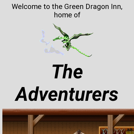
Welcome to the Green Dragon Inn,
home of
The
Adventurers