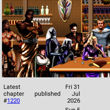
Latest
Fri 31
chapter
published
Jul
#
1220
2026