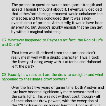
The potions in question were storm giant strength and
speed. Though I thought about it, I eventually decided
that either/both being permanent would unbalance the
character, and thus concluded that it was a non-
eventful mix of potions. Admittedly, it would have been
interesting, but Bosco's spunky enough that he can get
by without magical bolstering.
C7. Whatever happened to Peyote's artifact, the Rod of Life
and Death?
That item was ill-defined from the start, and didn't
really mesh well with a druidic character. Thus, I took
the liberty of doing away with it after he and Halbarad
left the party.
C8. Exactly how resistant are the drow to sunlight - and what
happened to their innate drow powers?
Over the last five years of game time, both Alindyar and
Lyra have become significantly more accustomed to
the sun's light. This was not without cost, though - all
of their inherent drow powers, with the exception of
the 120' infravision, no longer function. Conceivably, if