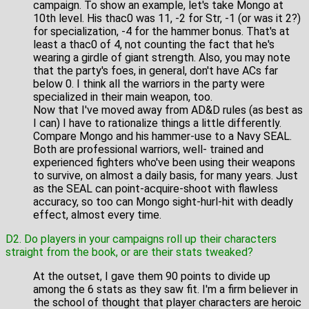
campaign. To show an example, let's take Mongo at
10th level. His thac0 was 11, -2 for Str, -1 (or was it 2?)
for specialization, -4 for the hammer bonus. That's at
least a thac0 of 4, not counting the fact that he's
wearing a girdle of giant strength. Also, you may note
that the party's foes, in general, don't have ACs far
below 0. I think all the warriors in the party were
specialized in their main weapon, too.
Now that I've moved away from AD&D rules (as best as
I can) I have to rationalize things a little differently.
Compare Mongo and his hammer-use to a Navy SEAL.
Both are professional warriors, well- trained and
experienced fighters who've been using their weapons
to survive, on almost a daily basis, for many years. Just
as the SEAL can point-acquire-shoot with flawless
accuracy, so too can Mongo sight-hurl-hit with deadly
effect, almost every time.
D2. Do players in your campaigns roll up their characters
straight from the book, or are their stats tweaked?
At the outset, I gave them 90 points to divide up
among the 6 stats as they saw fit. I'm a firm believer in
the school of thought that player characters are heroic