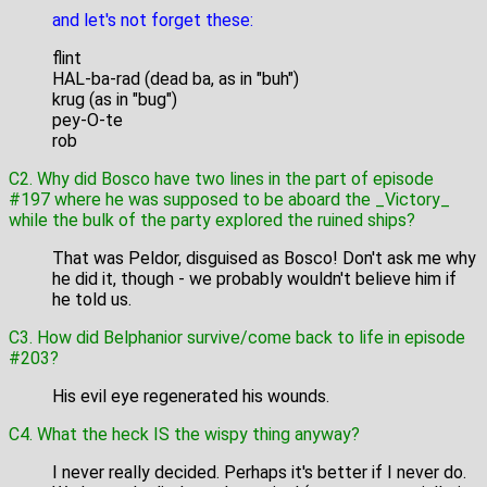
and let's not forget these:
flint
HAL-ba-rad (dead ba, as in "buh")
krug (as in "bug")
pey-O-te
rob
C2. Why did Bosco have two lines in the part of episode
#197 where he was supposed to be aboard the _Victory_
while the bulk of the party explored the ruined ships?
That was Peldor, disguised as Bosco! Don't ask me why
he did it, though - we probably wouldn't believe him if
he told us.
C3. How did Belphanior survive/come back to life in episode
#203?
His evil eye regenerated his wounds.
C4. What the heck IS the wispy thing anyway?
I never really decided. Perhaps it's better if I never do.