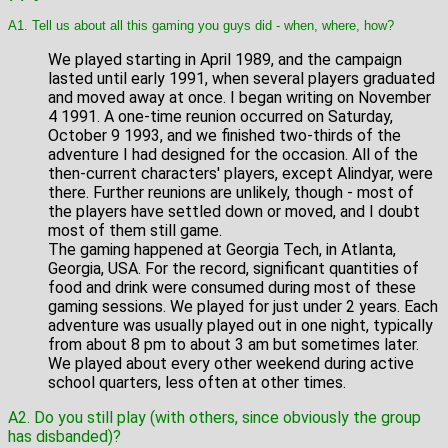
A1. Tell us about all this gaming you guys did - when, where, how?
We played starting in April 1989, and the campaign
lasted until early 1991, when several players graduated
and moved away at once. I began writing on November
4 1991. A one-time reunion occurred on Saturday,
October 9 1993, and we finished two-thirds of the
adventure I had designed for the occasion. All of the
then-current characters' players, except Alindyar, were
there. Further reunions are unlikely, though - most of
the players have settled down or moved, and I doubt
most of them still game.
The gaming happened at Georgia Tech, in Atlanta,
Georgia, USA. For the record, significant quantities of
food and drink were consumed during most of these
gaming sessions. We played for just under 2 years. Each
adventure was usually played out in one night, typically
from about 8 pm to about 3 am but sometimes later.
We played about every other weekend during active
school quarters, less often at other times.
A2. Do you still play (with others, since obviously the group
has disbanded)?