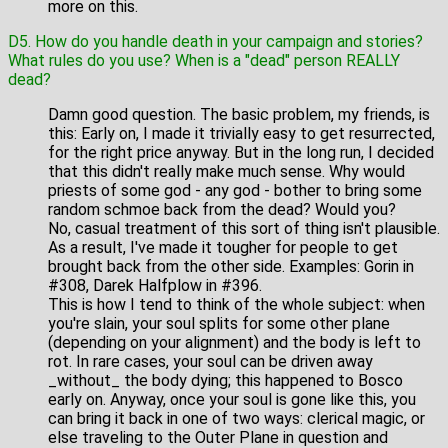
more on this.
D5. How do you handle death in your campaign and stories?
What rules do you use? When is a "dead" person REALLY
dead?
Damn good question. The basic problem, my friends, is
this: Early on, I made it trivially easy to get resurrected,
for the right price anyway. But in the long run, I decided
that this didn't really make much sense. Why would
priests of some god - any god - bother to bring some
random schmoe back from the dead? Would you?
No, casual treatment of this sort of thing isn't plausible.
As a result, I've made it tougher for people to get
brought back from the other side. Examples: Gorin in
#308, Darek Halfplow in #396.
This is how I tend to think of the whole subject: when
you're slain, your soul splits for some other plane
(depending on your alignment) and the body is left to
rot. In rare cases, your soul can be driven away
_without_ the body dying; this happened to Bosco
early on. Anyway, once your soul is gone like this, you
can bring it back in one of two ways: clerical magic, or
else traveling to the Outer Plane in question and