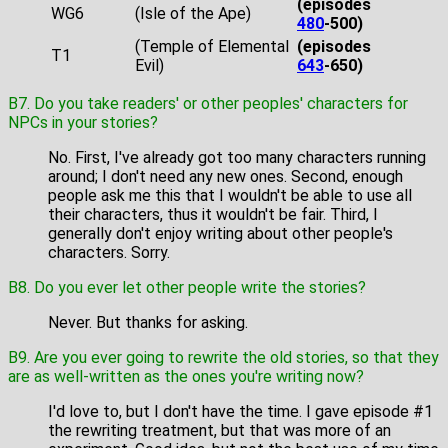
(episodes
WG6
(Isle of the Ape)
480
-500)
(Temple of Elemental
(episodes
T1
Evil)
643
-650)
B7. Do you take readers' or other peoples' characters for
NPCs in your stories?
No. First, I've already got too many characters running
around; I don't need any new ones. Second, enough
people ask me this that I wouldn't be able to use all
their characters, thus it wouldn't be fair. Third, I
generally don't enjoy writing about other people's
characters. Sorry.
B8. Do you ever let other people write the stories?
Never. But thanks for asking.
B9. Are you ever going to rewrite the old stories, so that they
are as well-written as the ones you're writing now?
I'd love to, but I don't have the time. I gave episode #1
the rewriting treatment, but that was more of an