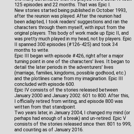
125 episodes and 22 months. That was Epic I.
New stories started being published in October 1993,
after the reunion was played. After the reunion had
been adapted, I took readers' suggestions and ran the
characters through them myself, with input from the
original players. This body of work made up Epic II, and
was pretty much played in my head, not by players. Epic
II spanned 300 episodes (#126-425) and took 34
months to write.
Epic III began with episode #426, right after a major
turning point in one of the characters' lives. It began to
detail the later periods in the adventurers' lives
(marriage, families, kingdoms, possible godhood, etc.)
and the plotlines came from my imagination. Epic III
concluded with episode 600.
Epic IV consists of the stories released between
January 2000 and January 2002: 601 to 800. After this,
I officially retired from writing, and episode 800 was
written from that standpoint.
Two years later, in January 2004, I changed my mind (or
perhaps had enough of a break) and un-retired. Epic V
consists of the stories released since then: 801 to 999,
and counting as of January 2016.