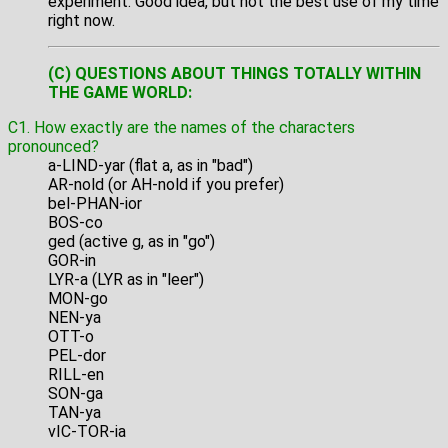
experiment. Good idea, but not the best use of my time
right now.
(C) QUESTIONS ABOUT THINGS TOTALLY WITHIN
THE GAME WORLD:
C1. How exactly are the names of the characters
pronounced?
a-LIND-yar (flat a, as in "bad")
AR-nold (or AH-nold if you prefer)
bel-PHAN-ior
BOS-co
ged (active g, as in "go")
GOR-in
LYR-a (LYR as in "leer")
MON-go
NEN-ya
OTT-o
PEL-dor
RILL-en
SON-ga
TAN-ya
vIC-TOR-ia