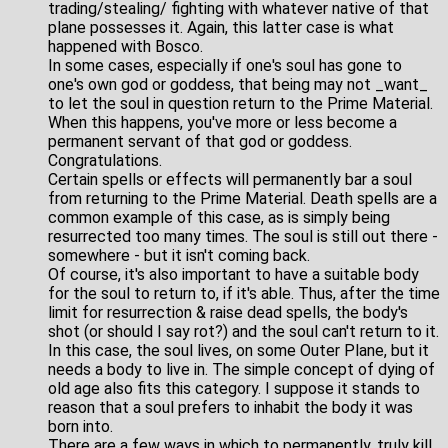
trading/stealing/ fighting with whatever native of that
plane possesses it. Again, this latter case is what
happened with Bosco.
In some cases, especially if one's soul has gone to
one's own god or goddess, that being may not _want_
to let the soul in question return to the Prime Material.
When this happens, you've more or less become a
permanent servant of that god or goddess.
Congratulations.
Certain spells or effects will permanently bar a soul
from returning to the Prime Material. Death spells are a
common example of this case, as is simply being
resurrected too many times. The soul is still out there -
somewhere - but it isn't coming back.
Of course, it's also important to have a suitable body
for the soul to return to, if it's able. Thus, after the time
limit for resurrection & raise dead spells, the body's
shot (or should I say rot?) and the soul can't return to it.
In this case, the soul lives, on some Outer Plane, but it
needs a body to live in. The simple concept of dying of
old age also fits this category. I suppose it stands to
reason that a soul prefers to inhabit the body it was
born into.
There are a few ways in which to permanently, truly kill