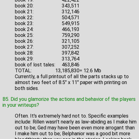
book 20:
343,511
book 21:
312,146
book 22:
504,571
book 23:
549,915
book 24:
466,193
book 25:
759,290
book 26:
321,105
book 27:
307,252
book 28:
397,842
book 29:
313,764
book of lost tales:
463,846
TOTAL:
13,185,830
= 12.6 Mb
Currently, a full printout of all the parts stacks up to
almost two feet of 8.5" x 11" paper with printing on
both sides.
B5. Did you glamorize the actions and behavior of the players
in your writeups?
Often. It's extremely hard not to. Specific examples
include: Rillen wasn't nearly as law-abiding as I make him
out to be; Ged may have been even more arrogant than
I make him out to be; Belphanior was a good bit more