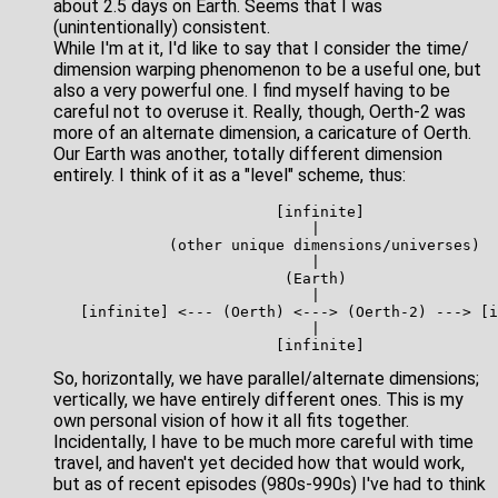
about 2.5 days on Earth. Seems that I was
(unintentionally) consistent.
While I'm at it, I'd like to say that I consider the time/
dimension warping phenomenon to be a useful one, but
also a very powerful one. I find myself having to be
careful not to overuse it. Really, though, Oerth-2 was
more of an alternate dimension, a caricature of Oerth.
Our Earth was another, totally different dimension
entirely. I think of it as a "level" scheme, thus:
                         [infinite]

                             |

             (other unique dimensions/universes)

                             |

                          (Earth)

                             |

   [infinite] <--- (Oerth) <---> (Oerth-2) ---> [i
                             |

So, horizontally, we have parallel/alternate dimensions;
vertically, we have entirely different ones. This is my
own personal vision of how it all fits together.
Incidentally, I have to be much more careful with time
travel, and haven't yet decided how that would work,
but as of recent episodes (980s-990s) I've had to think