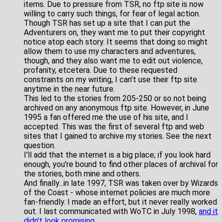
items. Due to pressure from TSR, no ftp site is now
willing to carry such things, for fear of legal action.
Though TSR has set up a site that I can put the
Adventurers on, they want me to put their copyright
notice atop each story. It seems that doing so might
allow them to use my characters and adventures,
though, and they also want me to edit out violence,
profanity, etcetera. Due to these requested
constraints on my writing, I can't use their ftp site
anytime in the near future.
This led to the stories from 205-250 or so not being
archived on any anonymous ftp site. However, in June
1995 a fan offered me the use of his site, and I
accepted. This was the first of several ftp and web
sites that I gained to archive my stories. See the next
question.
I'll add that the internet is a big place; if you look hard
enough, you're bound to find other places of archival for
the stories, both mine and others.
And finally...in late 1997, TSR was taken over by Wizards
of the Coast - whose internet policies are much more
fan-friendly. I made an effort, but it never really worked
out. I last communicated with WoTC in July 1998,
and it
didn't look promising
.