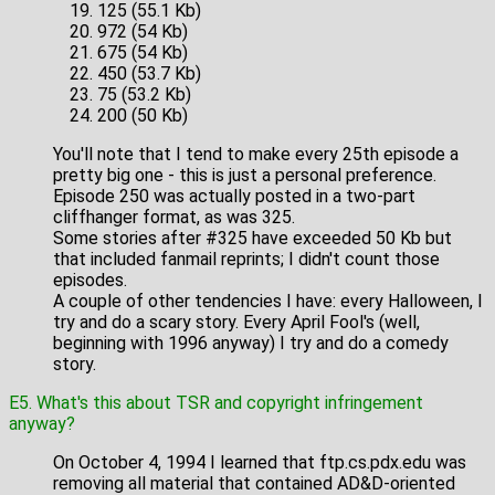
125 (55.1 Kb)
972 (54 Kb)
675 (54 Kb)
450 (53.7 Kb)
75 (53.2 Kb)
200 (50 Kb)
You'll note that I tend to make every 25th episode a
pretty big one - this is just a personal preference.
Episode 250 was actually posted in a two-part
cliffhanger format, as was 325.
Some stories after #325 have exceeded 50 Kb but
that included fanmail reprints; I didn't count those
episodes.
A couple of other tendencies I have: every Halloween, I
try and do a scary story. Every April Fool's (well,
beginning with 1996 anyway) I try and do a comedy
story.
E5. What's this about TSR and copyright infringement
anyway?
On October 4, 1994 I learned that ftp.cs.pdx.edu was
removing all material that contained AD&D-oriented