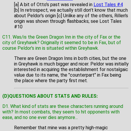
[a] A bit of Otto's past was revealed in
Lost Tales #4
[b] In retrospect, we actually still don't know that much
about Peldor's origin [c] Unlike any of the others, Rillen's
origin was shown through flashbacks; see Lost Tales
#10
C11. Was/is the Green Dragon Inn in the city of Fax or the
city of Greyhawk? Originally it seemed to be in Fax, but of
course Peldor's inn is situated within Greyhawk.
There are Green Dragon Inns in both cities, but the one
in Greyhawk is much bigger and nicer. Peldor was initially
interested in acquiring the establishment for nostalgaic
value due to its name, the "counterpart" in Fax being
the place where the party first met.
(D)QUESTIONS ABOUT STATS AND RULES:
D1. What kind of stats are these characters running around
with? In most combats, they seem to hit opponents with
ease, and no one ever dies anymore...
Remember that mine was a pretty high-magic