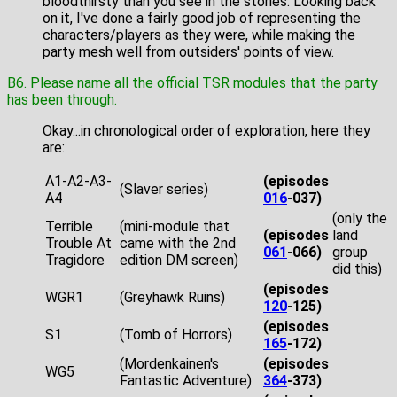
bloodthirsty than you see in the stories. Looking back
on it, I've done a fairly good job of representing the
characters/players as they were, while making the
party mesh well from outsiders' points of view.
B6. Please name all the official TSR modules that the party
has been through.
Okay...in chronological order of exploration, here they
are:
A1-A2-A3-
(episodes
(Slaver series)
A4
016
-037)
(only the
Terrible
(mini-module that
(episodes
land
Trouble At
came with the 2nd
061
-066)
group
Tragidore
edition DM screen)
did this)
(episodes
WGR1
(Greyhawk Ruins)
120
-125)
(episodes
S1
(Tomb of Horrors)
165
-172)
(Mordenkainen's
(episodes
WG5
Fantastic Adventure)
364
-373)