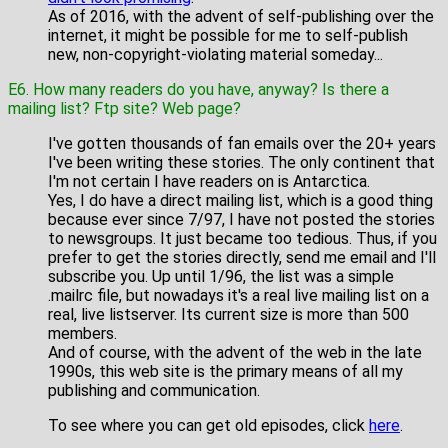
As of 2016, with the advent of self-publishing over the
internet, it might be possible for me to self-publish
new, non-copyright-violating material someday...
E6. How many readers do you have, anyway? Is there a
mailing list? Ftp site? Web page?
I've gotten thousands of fan emails over the 20+ years
I've been writing these stories. The only continent that
I'm not certain I have readers on is Antarctica.
Yes, I do have a direct mailing list, which is a good thing
because ever since 7/97, I have not posted the stories
to newsgroups. It just became too tedious. Thus, if you
prefer to get the stories directly, send me email and I'll
subscribe you. Up until 1/96, the list was a simple
.mailrc file, but nowadays it's a real live mailing list on a
real, live listserver. Its current size is more than 500
members.
And of course, with the advent of the web in the late
1990s, this web site is the primary means of all my
publishing and communication.
To see where you can get old episodes, click
here
.