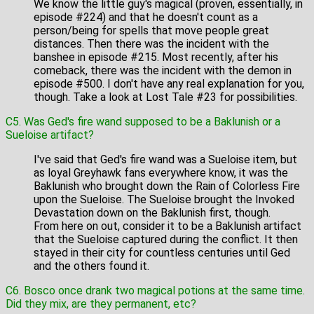
We know the little guy's magical (proven, essentially, in
episode #224) and that he doesn't count as a
person/being for spells that move people great
distances. Then there was the incident with the
banshee in episode #215. Most recently, after his
comeback, there was the incident with the demon in
episode #500. I don't have any real explanation for you,
though. Take a look at Lost Tale #23 for possibilities.
C5. Was Ged's fire wand supposed to be a Baklunish or a
Sueloise artifact?
I've said that Ged's fire wand was a Sueloise item, but
as loyal Greyhawk fans everywhere know, it was the
Baklunish who brought down the Rain of Colorless Fire
upon the Sueloise. The Sueloise brought the Invoked
Devastation down on the Baklunish first, though.
From here on out, consider it to be a Baklunish artifact
that the Sueloise captured during the conflict. It then
stayed in their city for countless centuries until Ged
and the others found it.
C6. Bosco once drank two magical potions at the same time.
Did they mix, are they permanent, etc?