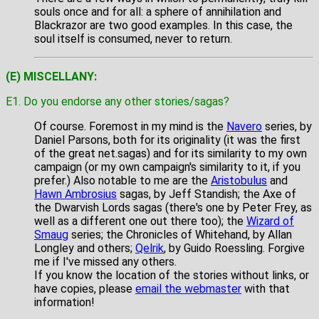
souls once and for all: a sphere of annihilation and
Blackrazor are two good examples. In this case, the
soul itself is consumed, never to return.
(E) MISCELLANY:
E1. Do you endorse any other stories/sagas?
Of course. Foremost in my mind is the
Navero
series, by
Daniel Parsons, both for its originality (it was the first
of the great net.sagas) and for its similarity to my own
campaign (or my own campaign's similarity to it, if you
prefer.) Also notable to me are the
Aristobulus
and
Hawn Ambrosius
sagas, by Jeff Standish; the Axe of
the Dwarvish Lords sagas (there's one by Peter Frey, as
well as a different one out there too); the
Wizard of
Smaug
series; the Chronicles of Whitehand, by Allan
Longley and others;
Qelrik
, by Guido Roessling. Forgive
me if I've missed any others.
If you know the location of the stories without links, or
have copies, please
email the webmaster
with that
information!