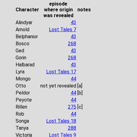
episode
Character
where origin
notes
was revealed
Alindyar
43
Arnold
Lost Tales 7
Belphanior
43
Bosco
268
Ged
43
Gorin
268
Halbarad
43
Lyra
Lost Tales 17
Mongo
44
Otto
not yet revealed
[a]
Peldor
44
[b]
Peyote
44
Rillen
275
[c]
Rob
44
Songa
Lost Tales 18
Tanya
288
Victoria
Lost Tales 9