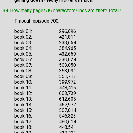
gaming doesn't really matter as much.
B4. How many pages/K/characters/lines are there total?
Through episode 700:
book 01:
296,696
book 02:
421,811
book 03:
233,664
book 04:
384,965
book 05:
432,659
book 06:
330,624
book 07:
503,050
book 08:
353,091
book 09:
551,713
book 10:
399,972
book 11:
448,415
book 12:
603,739
book 13:
612,605
book 14:
467,977
book 15:
507,014
book 16:
546,823
book 17:
480,614
book 18:
448,541
book 19:
422,422