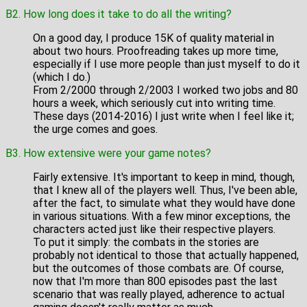
B2. How long does it take to do all the writing?
On a good day, I produce 15K of quality material in
about two hours. Proofreading takes up more time,
especially if I use more people than just myself to do it
(which I do.)
From 2/2000 through 2/2003 I worked two jobs and 80
hours a week, which seriously cut into writing time.
These days (2014-2016) I just write when I feel like it;
the urge comes and goes.
B3. How extensive were your game notes?
Fairly extensive. It's important to keep in mind, though,
that I knew all of the players well. Thus, I've been able,
after the fact, to simulate what they would have done
in various situations. With a few minor exceptions, the
characters acted just like their respective players.
To put it simply: the combats in the stories are
probably not identical to those that actually happened,
but the outcomes of those combats are. Of course,
now that I'm more than 800 episodes past the last
scenario that was really played, adherence to actual