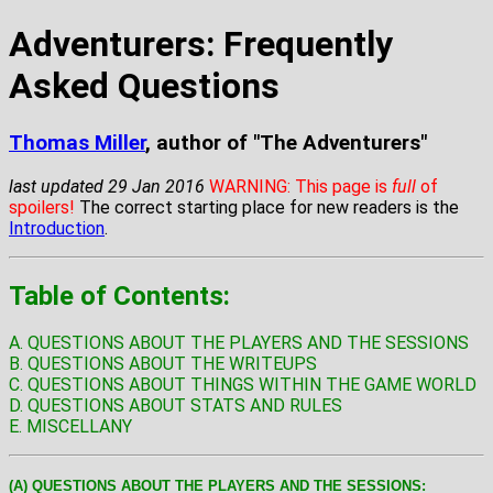
Adventurers: Frequently
Asked Questions
Thomas Miller
, author of "The Adventurers"
last updated 29 Jan 2016
WARNING: This page is
full
of
spoilers!
The correct starting place for new readers is the
Introduction
.
Table of Contents:
A. QUESTIONS ABOUT THE PLAYERS AND THE SESSIONS
B. QUESTIONS ABOUT THE WRITEUPS
C. QUESTIONS ABOUT THINGS WITHIN THE GAME WORLD
D. QUESTIONS ABOUT STATS AND RULES
E. MISCELLANY
(A) QUESTIONS ABOUT THE PLAYERS AND THE SESSIONS: