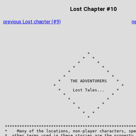
Lost Chapter #10
previous Lost chapter (#9)
n