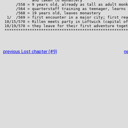
previous Lost chapter (#9)
n