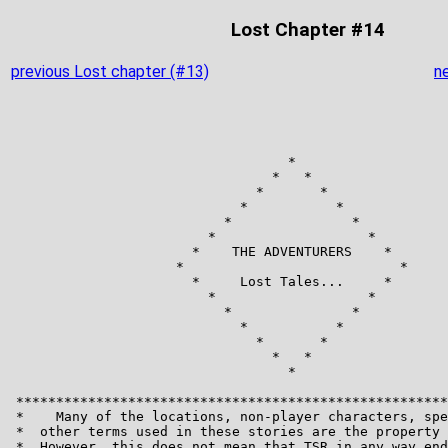
Lost Chapter #14
previous Lost chapter (#13)
n