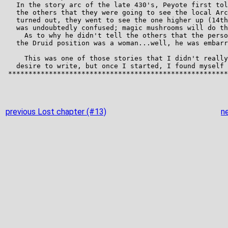
previous Lost chapter (#13)
n