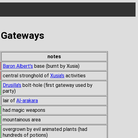
s Gateways
notes
Baron Albert's
base (burnt by Xusia)
central stronghold of
Xusia's
activities
Drusilla's
bolt-hole (first gateway used by
party)
lair of
Al-arakara
had magic weapons
mountainous area
overgrown by evil animated plants (had
hundreds of potions)