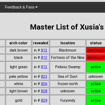
Feedback & Fans
Master List of Xusia'
arch color
revealed
location
status
dark brown
in #
812
Blackmoor
destroyed
black
in #
812
Fortress of the Nine
destroyed
light green
in #
812
Pelisso Swamp
active
pale yellow
in #
823
Sea of Dust
unknown
white
in #
826
frozen north
active
light brown
in #
828
unknown
active
gold
in #
829
Furyondy
active