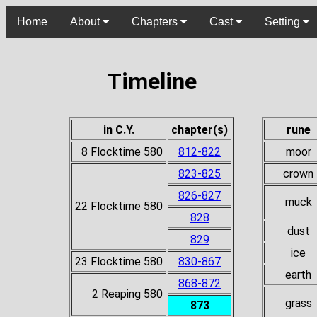
Home
About
Chapters
Cast
Setting
Timeline
in C.Y.
chapter(s)
rune
8 Flocktime 580
812-822
moor
823-825
crown
826-827
muck
22 Flocktime 580
828
dust
829
ice
23 Flocktime 580
830-867
earth
868-872
2 Reaping 580
grass
873