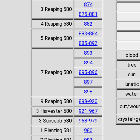
874
3 Reaping 580
875-881
4 Reaping 580
882
883-884
5 Reaping 580
885-892
893
blood
894
tree
7 Reaping 580
895-896
sun
897
lunatic
898
water
9 Reaping 580
899-920
cut/wou
3 Harvester 580
921-967
crystal/
3 Sunsebb 580
968-979
1 Planting 581
980