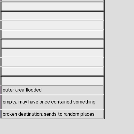
outer area flooded
empty; may have once contained something
broken destination; sends to random places