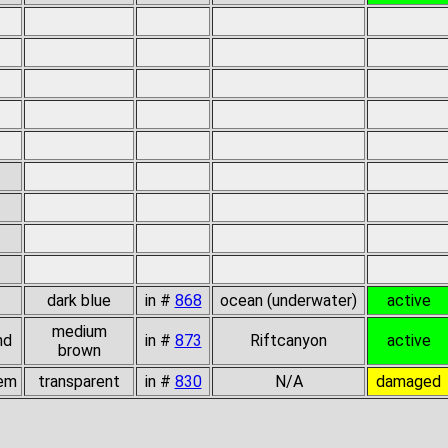
dark blue
in #
868
ocean (underwater)
active
medium
nd
in #
873
Riftcanyon
active
brown
gem
transparent
in #
830
N/A
damaged