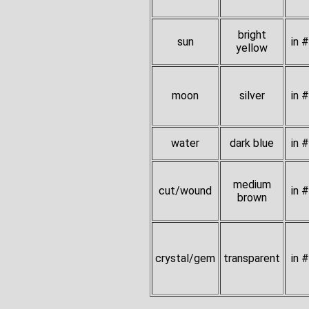
bright
sun
in 
yellow
moon
silver
in 
water
dark blue
in 
medium
cut/wound
in 
brown
crystal/gem
transparent
in 