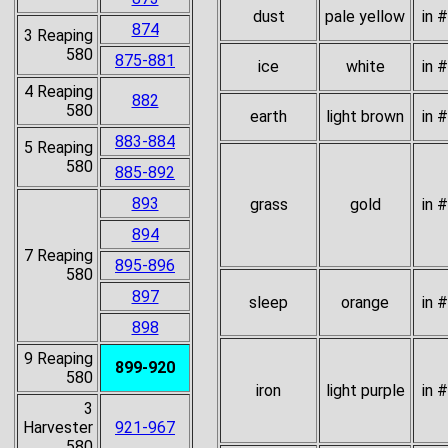
dust
pale yellow
in 
874
3 Reaping
580
875-881
ice
white
in 
4 Reaping
882
580
earth
light brown
in 
883-884
5 Reaping
580
885-892
893
grass
gold
in 
894
7 Reaping
895-896
580
897
sleep
orange
in 
898
9 Reaping
899-920
580
iron
light purple
in 
3
Harvester
921-967
580