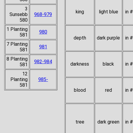
3
king
light blue
in 
Sunsebb
968-979
580
1 Planting
980
581
depth
dark purple
in 
7 Planting
981
581
8 Planting
982-984
darkness
black
in 
581
12
Planting
985-
581
blood
red
in 
tree
dark green
in 