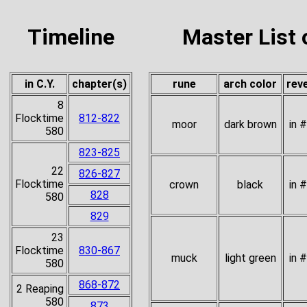
Timeline
Master List 
in C.Y.
chapter(s)
rune
arch color
rev
8
Flocktime
812-822
moor
dark brown
in 
580
823-825
22
826-827
Flocktime
crown
black
in 
828
580
829
23
Flocktime
830-867
muck
light green
in 
580
868-872
2 Reaping
580
873